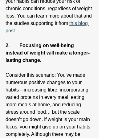
your habits can reduce your risk of 
chronic conditions, regardless of weight 
loss. You can learn more about that and 
the studies supporting it from 
this blog 
post
.
2.        Focusing on well-being 
instead of weight will make a longer-
lasting change.
Consider this scenario: You've made 
numerous positive changes to your 
habits—increasing fibre, incorporating 
varied proteins in every meal, eating 
more meals at home, and reducing 
stress around food… but the scale 
doesn’t go down. If weight is your main 
focus, you might give up on your habits 
completely. Although there may be 