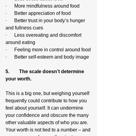
·      More mindfulness around food
·      Better appreciation of food
·      Better trust in your body’s hunger 
and fullness cues
·      Less overeating and discomfort 
around eating
·      Feeling more in control around food
·      Better self-esteem and body image
5.        The scale doesn’t determine 
your worth.
This is a big one, but weighing yourself 
frequently could contribute to how you 
feel about yourself. It can undermine 
your confidence and obscure the many 
other valuable aspects of who you are. 
Your worth is not tied to a number – and 