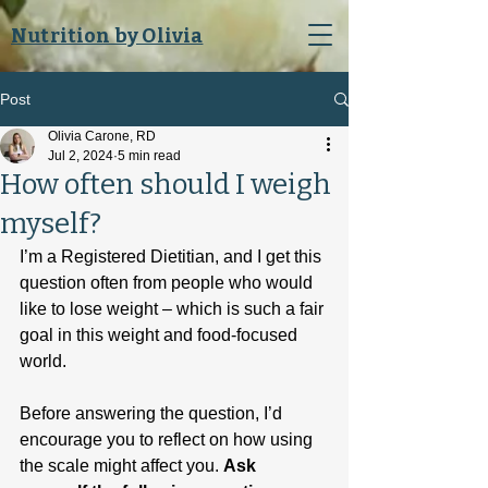
Nutrition by Olivia
Post
Olivia Carone, RD
Jul 2, 2024
5 min read
How often should I weigh
myself?
I’m a Registered Dietitian, and I get this 
question often from people who would 
like to lose weight – which is such a fair 
goal in this weight and food-focused 
world.
Before answering the question, I’d 
encourage you to reflect on how using 
the scale might affect you. 
Ask 