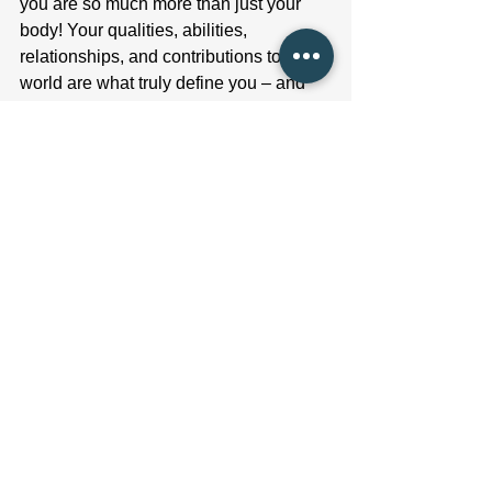
you are so much more than just your 
body! Your qualities, abilities, 
relationships, and contributions to the 
world are what truly define you – and 
although it’s so hard, it’s crucial to 
remember that.
Concluding thoughts
I hope that sharing this perspective has 
provided you with valuable insight and 
has helped to diminish the 
overwhelming influence that the scale 
can have over your well-being. If you 
find yourself struggling with your focus 
on the scale, seeking guidance from a 
Registered Dietitian can be immensely 
helpful. We possess the expertise and 
personalized support necessary to 