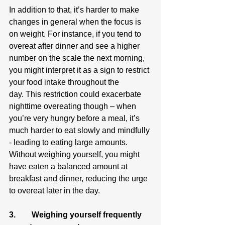
In addition to that, it’s harder to make 
changes in general when the focus is 
on weight. For instance, if you tend to 
overeat after dinner and see a higher 
number on the scale the next morning, 
you might interpret it as a sign to restrict 
your food intake throughout the 
day. This restriction could exacerbate 
nighttime overeating though – when 
you’re very hungry before a meal, it’s 
much harder to eat slowly and mindfully 
- leading to eating large amounts. 
Without weighing yourself, you might 
have eaten a balanced amount at 
breakfast and dinner, reducing the urge 
to overeat later in the day.
3.        Weighing yourself frequently 