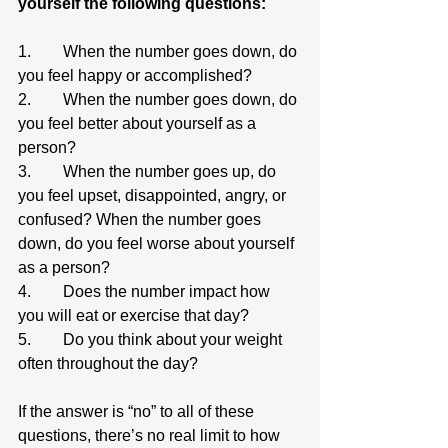
yourself the following questions:
1.        When the number goes down, do 
you feel happy or accomplished?
2.        When the number goes down, do 
you feel better about yourself as a 
person?
3.        When the number goes up, do 
you feel upset, disappointed, angry, or 
confused? When the number goes 
down, do you feel worse about yourself 
as a person?
4.        Does the number impact how 
you will eat or exercise that day?
5.        Do you think about your weight 
often throughout the day?
If the answer is “no” to all of these 
questions, there’s no real limit to how 