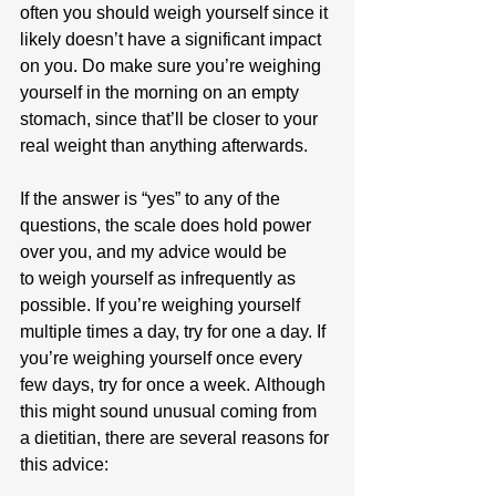
often you should weigh yourself since it 
likely doesn’t have a significant impact 
on you. Do make sure you’re weighing 
yourself in the morning on an empty 
stomach, since that’ll be closer to your 
real weight than anything afterwards.
If the answer is “yes” to any of the 
questions, the scale does hold power 
over you, and my advice would be 
to weigh yourself as infrequently as 
possible. If you’re weighing yourself 
multiple times a day, try for one a day. If 
you’re weighing yourself once every 
few days, try for once a week. Although 
this might sound unusual coming from 
a dietitian, there are several reasons for 
this advice: