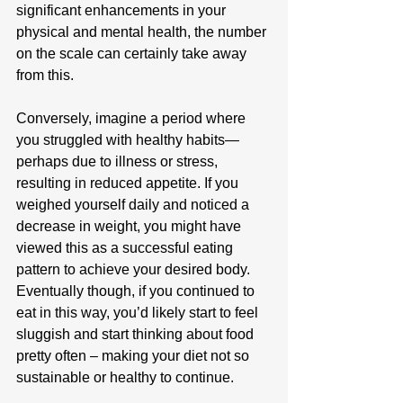
significant enhancements in your 
physical and mental health, the number 
on the scale can certainly take away 
from this.
Conversely, imagine a period where 
you struggled with healthy habits—
perhaps due to illness or stress, 
resulting in reduced appetite. If you 
weighed yourself daily and noticed a 
decrease in weight, you might have 
viewed this as a successful eating 
pattern to achieve your desired body. 
Eventually though, if you continued to 
eat in this way, you’d likely start to feel 
sluggish and start thinking about food 
pretty often – making your diet not so 
sustainable or healthy to continue.