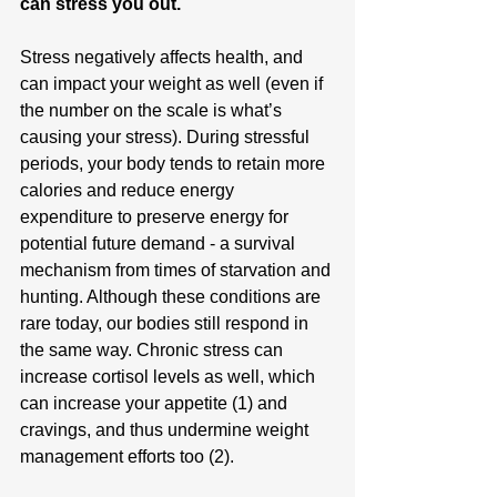
can stress you out.
Stress negatively affects health, and 
can impact your weight as well (even if 
the number on the scale is what’s 
causing your stress). During stressful 
periods, your body tends to retain more 
calories and reduce energy 
expenditure to preserve energy for 
potential future demand - a survival 
mechanism from times of starvation and 
hunting. Although these conditions are 
rare today, our bodies still respond in 
the same way. Chronic stress can 
increase cortisol levels as well, which 
can increase your appetite (1) and 
cravings, and thus undermine weight 
management efforts too (2).