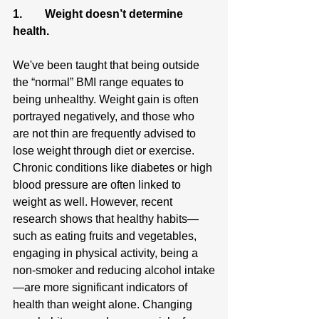
1.        Weight doesn’t determine 
health.
We've been taught that being outside 
the “normal” BMI range equates to 
being unhealthy. Weight gain is often 
portrayed negatively, and those who 
are not thin are frequently advised to 
lose weight through diet or exercise. 
Chronic conditions like diabetes or high 
blood pressure are often linked to 
weight as well. However, recent 
research shows that healthy habits—
such as eating fruits and vegetables, 
engaging in physical activity, being a 
non-smoker and reducing alcohol intake
—are more significant indicators of 
health than weight alone. Changing 