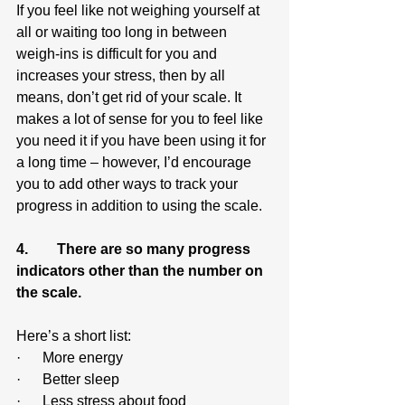
If you feel like not weighing yourself at 
all or waiting too long in between 
weigh-ins is difficult for you and 
increases your stress, then by all 
means, don’t get rid of your scale. It 
makes a lot of sense for you to feel like 
you need it if you have been using it for 
a long time – however, I’d encourage 
you to add other ways to track your 
progress in addition to using the scale.
4.        There are so many progress 
indicators other than the number on 
the scale.
Here’s a short list:
·      More energy
·      Better sleep
·      Less stress about food