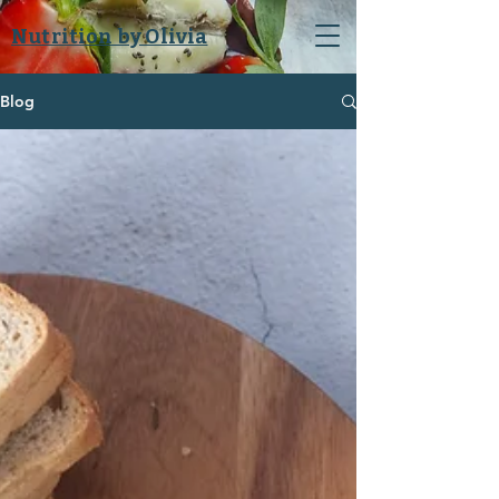
Nutrition by Olivia
Blog